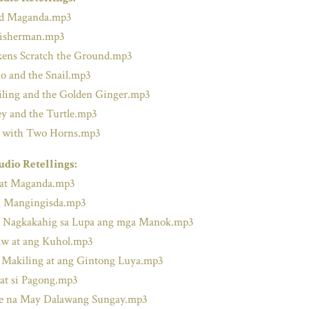
nd Maganda.mp3
Fisherman.mp3
ens Scratch the Ground.mp3
o and the Snail.mp3
ling and the Golden Ginger.mp3
 and the Turtle.mp3
 with Two Horns.mp3
udio Retellings:
 at Maganda.mp3
 Mangingisda.mp3
 Nagkakahig sa Lupa ang mga Manok.mp3
w at ang Kuhol.mp3
 Makiling at ang Gintong Luya.mp3
 at si Pagong.mp3
de na May Dalawang Sungay.mp3