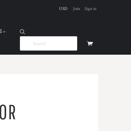
USD
Join
Sign in
US
View
cart
FOR