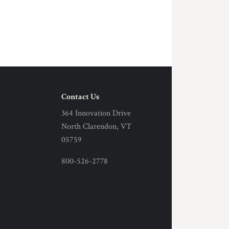
Contact Us
364 Innovation Drive
North Clarendon, VT
05759
800-526-2778