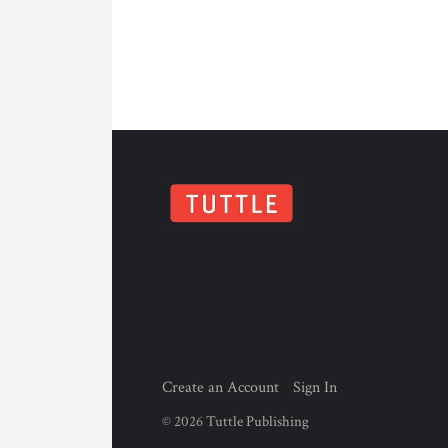
Create an Account
Sign In
©
2026
Tuttle Publishing