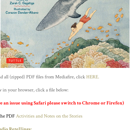
 all (zipped) PDF files from Mediafire, click
HERE.
in your browser, click a file below:
ve an issue using Safari please switch to Chrome or Firefox)
the PDF
Activities and Notes on the Stories
dio Retellings: