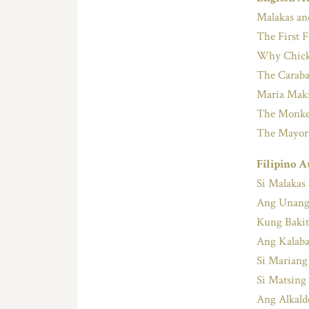
Malakas a
The First 
Why Chick
The Caraba
Maria Maki
The Monkey
The Mayor
Filipino A
Si Malakas
Ang Unang
Kung Bakit
Ang Kalaba
Si Mariang
Si Matsing
Ang Alkal