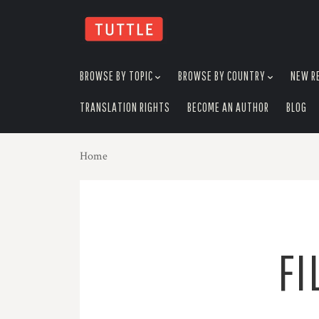
skip
to
menu
BROWSE BY TOPIC
BROWSE BY COUNTRY
NEW R
TRANSLATION RIGHTS
BECOME AN AUTHOR
BLOG
Home
FI