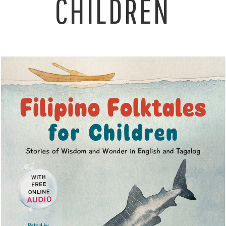
CHILDREN