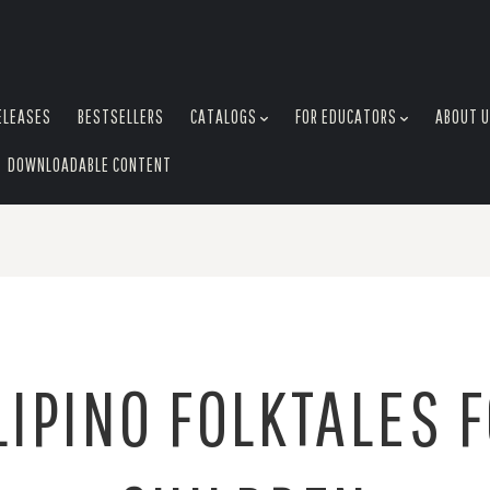
ELEASES
BESTSELLERS
CATALOGS
FOR EDUCATORS
ABOUT 
DOWNLOADABLE CONTENT
LIPINO FOLKTALES 