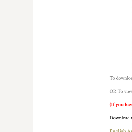
To download
OR To view 
(If you ha
Download 
English Au