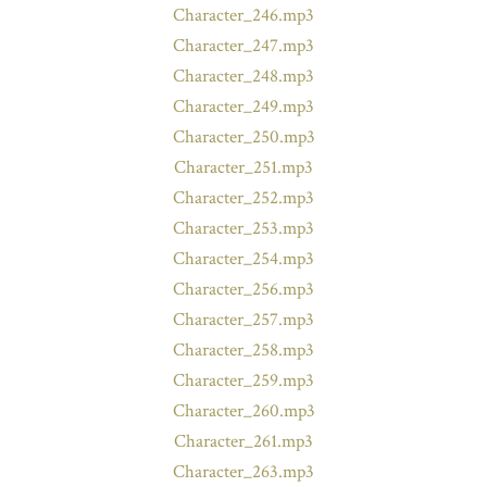
Character_246.mp3
Character_247.mp3
Character_248.mp3
Character_249.mp3
Character_250.mp3
Character_251.mp3
Character_252.mp3
Character_253.mp3
Character_254.mp3
Character_256.mp3
Character_257.mp3
Character_258.mp3
Character_259.mp3
Character_260.mp3
Character_261.mp3
Character_263.mp3