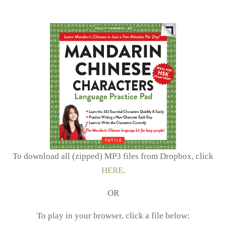
To download all (zipped) MP3 files from Dropbox, click
HERE
.
OR
To play in your browser, click a file below: