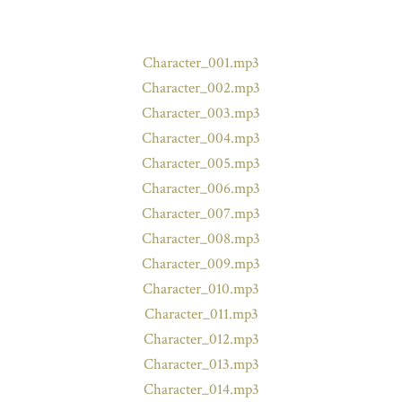
Character_001.mp3
Character_002.mp3
Character_003.mp3
Character_004.mp3
Character_005.mp3
Character_006.mp3
Character_007.mp3
Character_008.mp3
Character_009.mp3
Character_010.mp3
Character_011.mp3
Character_012.mp3
Character_013.mp3
Character_014.mp3