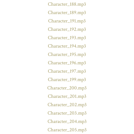
Character_188.mp3
Character_189.mp3
Character_191.mp3
Character_192.mp3
Character_193.mp3
Character_194.mp3
Character_195.mp3
Character_196.mp3
Character_197.mp3
Character_199.mp3
Character_200.mp3
Character_201.mp3
Character_202.mp3
Character_203.mp3
Character_204.mp3
Character_205.mp3