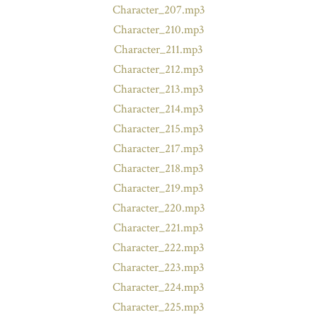
Character_207.mp3
Character_210.mp3
Character_211.mp3
Character_212.mp3
Character_213.mp3
Character_214.mp3
Character_215.mp3
Character_217.mp3
Character_218.mp3
Character_219.mp3
Character_220.mp3
Character_221.mp3
Character_222.mp3
Character_223.mp3
Character_224.mp3
Character_225.mp3