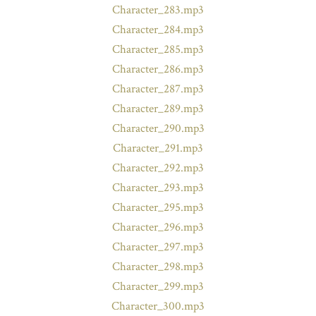
Character_283.mp3
Character_284.mp3
Character_285.mp3
Character_286.mp3
Character_287.mp3
Character_289.mp3
Character_290.mp3
Character_291.mp3
Character_292.mp3
Character_293.mp3
Character_295.mp3
Character_296.mp3
Character_297.mp3
Character_298.mp3
Character_299.mp3
Character_300.mp3