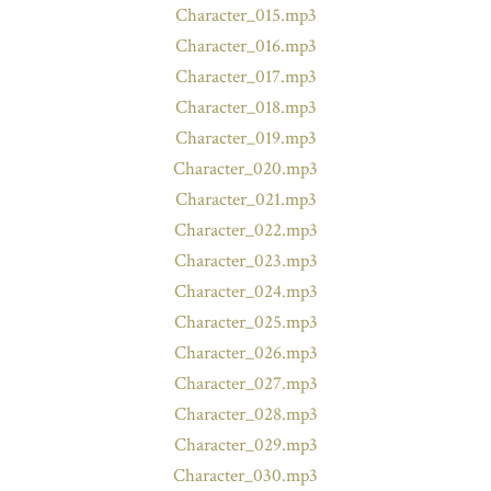
Character_015.mp3
Character_016.mp3
Character_017.mp3
Character_018.mp3
Character_019.mp3
Character_020.mp3
Character_021.mp3
Character_022.mp3
Character_023.mp3
Character_024.mp3
Character_025.mp3
Character_026.mp3
Character_027.mp3
Character_028.mp3
Character_029.mp3
Character_030.mp3