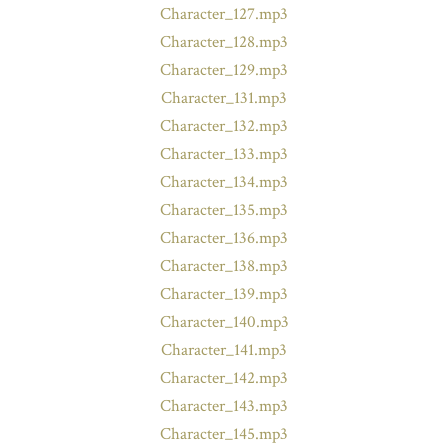
Character_127.mp3
Character_128.mp3
Character_129.mp3
Character_131.mp3
Character_132.mp3
Character_133.mp3
Character_134.mp3
Character_135.mp3
Character_136.mp3
Character_138.mp3
Character_139.mp3
Character_140.mp3
Character_141.mp3
Character_142.mp3
Character_143.mp3
Character_145.mp3