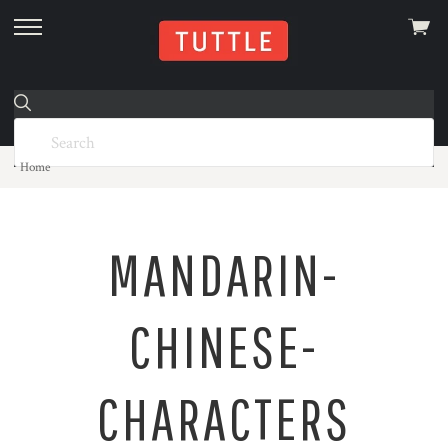
View
skip
cart
to
menu
Home
MANDARIN-
CHINESE-
CHARACTERS