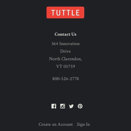
Contact Us
364 Innovation
Drive
North Clarendon,
VT 05759
800-526-2778
Facebook
Instagram
Twitter
Pinterest
Create an Account
Sign In