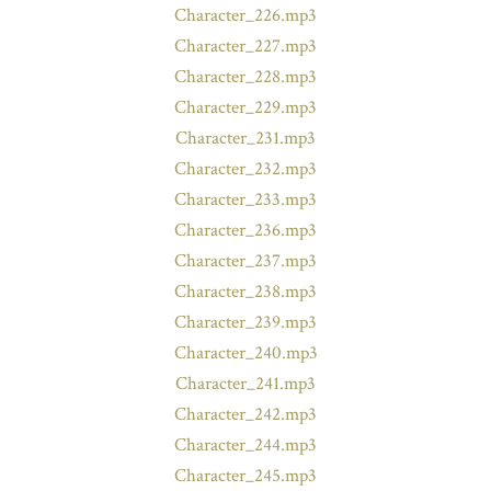
Character_226.mp3
Character_227.mp3
Character_228.mp3
Character_229.mp3
Character_231.mp3
Character_232.mp3
Character_233.mp3
Character_236.mp3
Character_237.mp3
Character_238.mp3
Character_239.mp3
Character_240.mp3
Character_241.mp3
Character_242.mp3
Character_244.mp3
Character_245.mp3