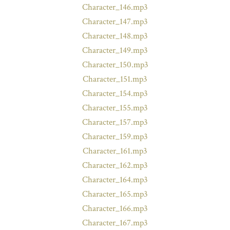
Character_146.mp3
Character_147.mp3
Character_148.mp3
Character_149.mp3
Character_150.mp3
Character_151.mp3
Character_154.mp3
Character_155.mp3
Character_157.mp3
Character_159.mp3
Character_161.mp3
Character_162.mp3
Character_164.mp3
Character_165.mp3
Character_166.mp3
Character_167.mp3