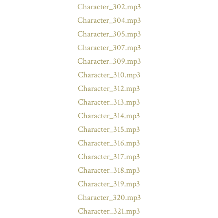
Character_302.mp3
Character_304.mp3
Character_305.mp3
Character_307.mp3
Character_309.mp3
Character_310.mp3
Character_312.mp3
Character_313.mp3
Character_314.mp3
Character_315.mp3
Character_316.mp3
Character_317.mp3
Character_318.mp3
Character_319.mp3
Character_320.mp3
Character_321.mp3