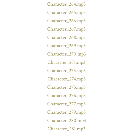
Character_264.mp3
Character_265.mp3
Character_266.mp3
Character_267.mp3
Character_268.mp3
Character_269.mp3
Character_270.mp3
Character_271.mp3
Character_273.mp3
Character_274.mp3
Character_275.mp3
Character_276.mp3
Character_277.mp3
Character_279.mp3
Character_280.mp3
Character_281.mp3