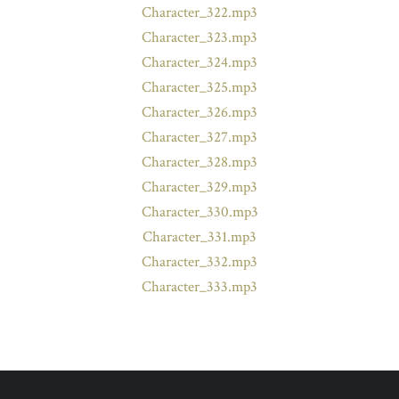
Character_322.mp3
Character_323.mp3
Character_324.mp3
Character_325.mp3
Character_326.mp3
Character_327.mp3
Character_328.mp3
Character_329.mp3
Character_330.mp3
Character_331.mp3
Character_332.mp3
Character_333.mp3