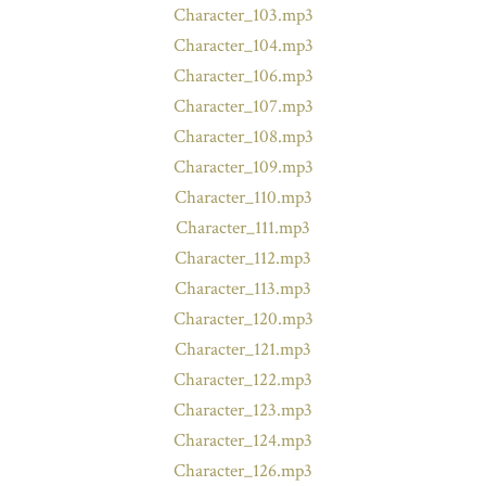
Character_103.mp3
Character_104.mp3
Character_106.mp3
Character_107.mp3
Character_108.mp3
Character_109.mp3
Character_110.mp3
Character_111.mp3
Character_112.mp3
Character_113.mp3
Character_120.mp3
Character_121.mp3
Character_122.mp3
Character_123.mp3
Character_124.mp3
Character_126.mp3