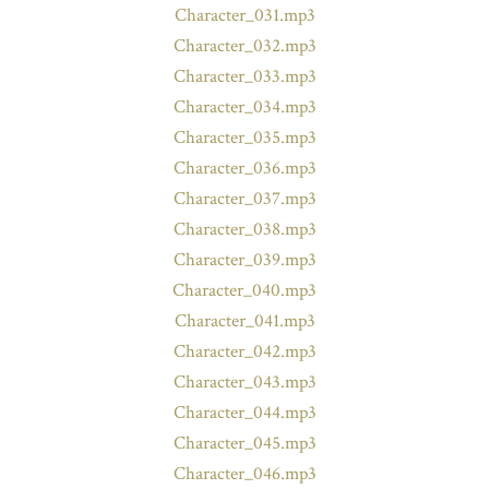
Character_031.mp3
Character_032.mp3
Character_033.mp3
Character_034.mp3
Character_035.mp3
Character_036.mp3
Character_037.mp3
Character_038.mp3
Character_039.mp3
Character_040.mp3
Character_041.mp3
Character_042.mp3
Character_043.mp3
Character_044.mp3
Character_045.mp3
Character_046.mp3