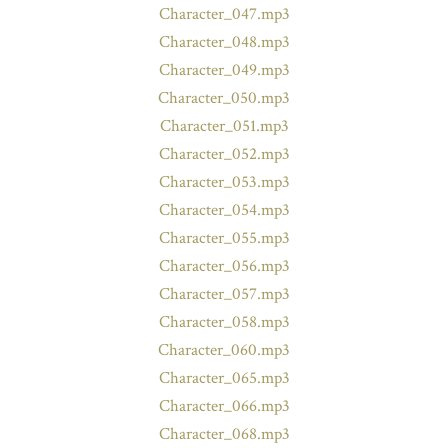
Character_047.mp3
Character_048.mp3
Character_049.mp3
Character_050.mp3
Character_051.mp3
Character_052.mp3
Character_053.mp3
Character_054.mp3
Character_055.mp3
Character_056.mp3
Character_057.mp3
Character_058.mp3
Character_060.mp3
Character_065.mp3
Character_066.mp3
Character_068.mp3