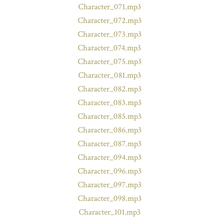
Character_071.mp3
Character_072.mp3
Character_073.mp3
Character_074.mp3
Character_075.mp3
Character_081.mp3
Character_082.mp3
Character_083.mp3
Character_085.mp3
Character_086.mp3
Character_087.mp3
Character_094.mp3
Character_096.mp3
Character_097.mp3
Character_098.mp3
Character_101.mp3