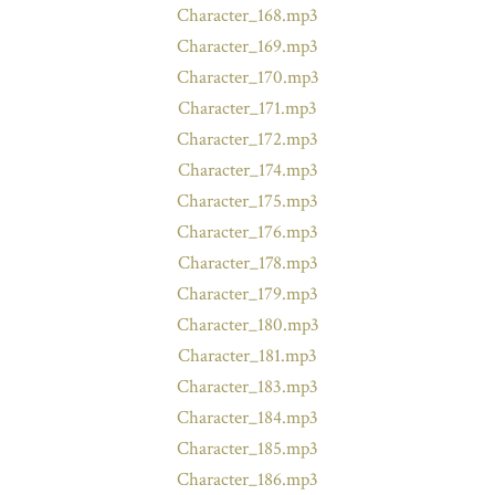
Character_168.mp3
Character_169.mp3
Character_170.mp3
Character_171.mp3
Character_172.mp3
Character_174.mp3
Character_175.mp3
Character_176.mp3
Character_178.mp3
Character_179.mp3
Character_180.mp3
Character_181.mp3
Character_183.mp3
Character_184.mp3
Character_185.mp3
Character_186.mp3