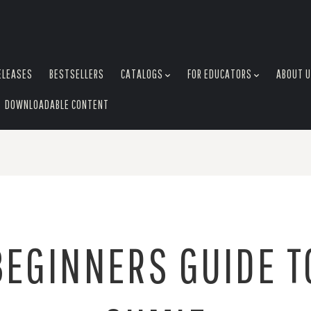
ELEASES
BESTSELLERS
CATALOGS
FOR EDUCATORS
ABOUT 
DOWNLOADABLE CONTENT
BEGINNERS GUIDE T