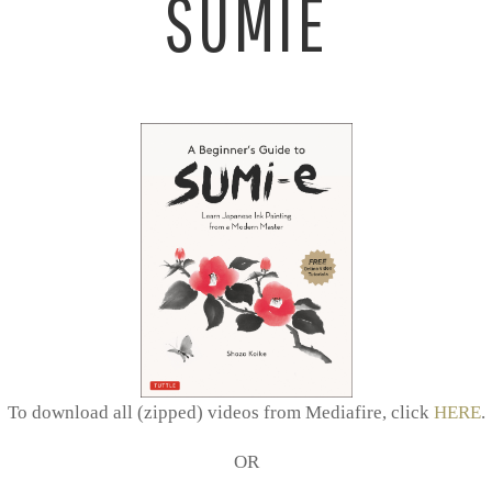
SUMIE
To download all (zipped) videos from Mediafire, click
HERE
.
OR