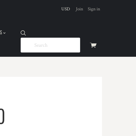
USD
Join
Sign in
US
View
cart
O