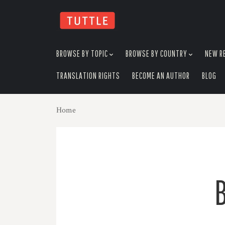
skip
to
menu
BROWSE BY TOPIC
BROWSE BY COUNTRY
NEW R
TRANSLATION RIGHTS
BECOME AN AUTHOR
BLOG
Home