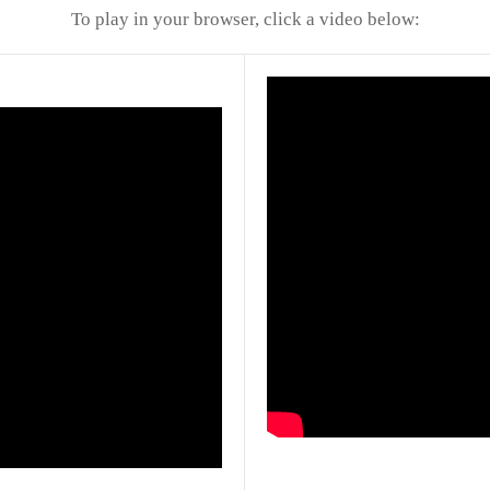
To play in your browser, click a video below: