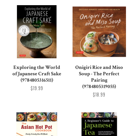
Exploring the World
Onigiri Rice and Miso
of Japanese Craft Sake
Soup - The Perfect
(9784805316511)
Pairing
(9784805319055)
$19.99
$18.99