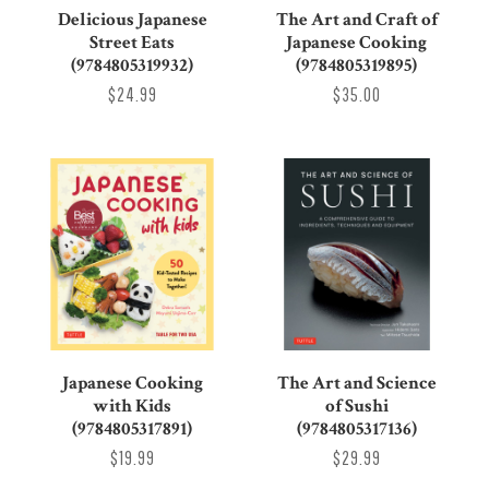
Delicious Japanese
The Art and Craft of
Street Eats
Japanese Cooking
(9784805319932)
(9784805319895)
$24.99
$35.00
Japanese Cooking
The Art and Science
with Kids
of Sushi
(9784805317891)
(9784805317136)
$19.99
$29.99