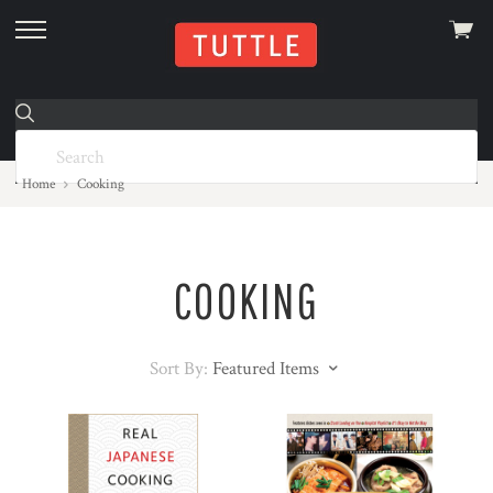
View
skip
cart
to
menu
Home
Cooking
COOKING
Sort By:
Featured Items