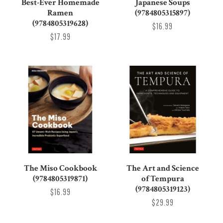
Best-Ever Homemade
Japanese Soups
Ramen
(9784805315897)
(9784805319628)
$16.99
$17.99
The Miso Cookbook
The Art and Science
(9784805319871)
of Tempura
(9784805319123)
$16.99
$29.99