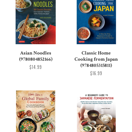
Asian Noodles
Classic Home
(9780804852166)
Cooking from Japan
(9784805315811)
$14.99
$16.99