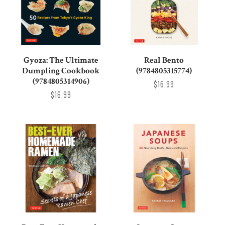
Gyoza: The Ultimate
Real Bento
Dumpling Cookbook
(9784805315774)
(9784805314906)
$16.99
$16.99