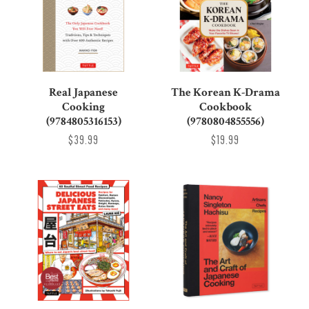
Real Japanese
The Korean K-Drama
Cooking
Cookbook
(9784805316153)
(9780804855556)
$39.99
$19.99