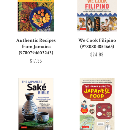
Authentic Recipes
We Cook Filipino
from Jamaica
(9780804854665)
(9780794603243)
$24.99
$17.95