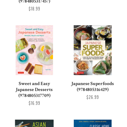
(9784805317457)
$18.99
Sweet and Easy
Japanese Superfoods
Japanese Desserts
(9784805316429)
(9784805317709)
$26.99
$16.99