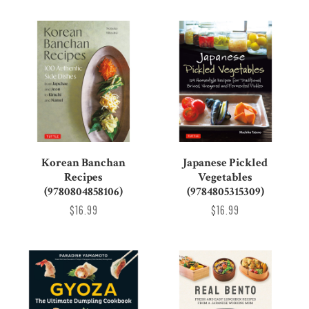
Korean Banchan
Japanese Pickled
Recipes
Vegetables
(9780804858106)
(9784805315309)
$16.99
$16.99