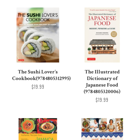
The Sushi Lover's
The Illustrated
Cookbook(9784805312995)
Dictionary of
Japanese Food
$19.99
(9784805320006)
$19.99