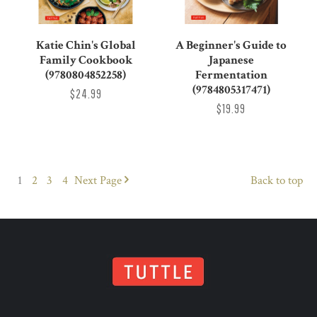
Katie Chin's Global
A Beginner's Guide to
Family Cookbook
Japanese
(9780804852258)
Fermentation
(9784805317471)
$24.99
$19.99
1
2
3
4
Next
Page
Back to top