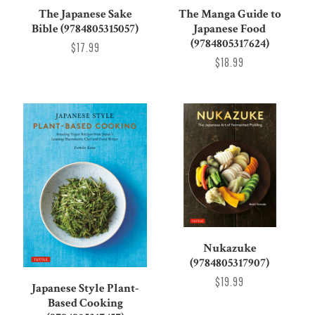
The Japanese Sake
The Manga Guide to
Bible (9784805315057)
Japanese Food
(9784805317624)
$17.99
$18.99
Nukazuke
(9784805317907)
$19.99
Japanese Style Plant-
Based Cooking