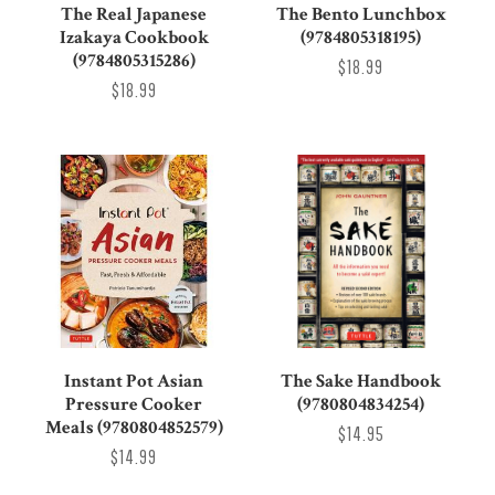
The Real Japanese
The Bento Lunchbox
Izakaya Cookbook
(9784805318195)
(9784805315286)
$18.99
$18.99
Instant Pot Asian
The Sake Handbook
Pressure Cooker
(9780804834254)
Meals (9780804852579)
$14.95
$14.99