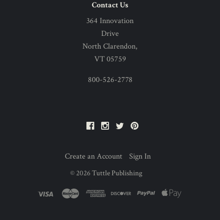
Contact Us
364 Innovation
Drive
North Clarendon,
VT 05759
800-526-2778
Facebook
Instagram
Twitter
Pinterest
Create an Account
Sign In
©
2026
Tuttle Publishing