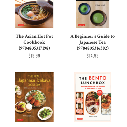
The Asian Hot Pot
A Beginner's Guide to
Cookbook
Japanese Tea
(9784805317198)
(9784805316382)
$19.99
$14.99