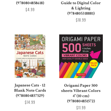
(9780804858618)
Guide to Digital Color
& Lighting
$4.99
(9784805318881)
$18.99
Japanese Cats - 12
Origami Paper 500
Blank Note Cards
sheets Vibrant Colors
(9780804857529)
4" (10 cm)
(9780804851572)
$14.99
$11.99