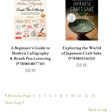
A Beginner's Guide to
Exploring the World
Modern Calligraphy
of Japanese Craft Sake
& Brush Pen Lettering
(9784805316511)
(9780804857710)
$19.99
$18.99
Previous
Page
3
4
5
6
7
8
9
10
11
12
13
Next
Page
Back to top