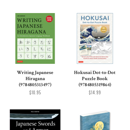
Writing Japanese
Hokusai Dot-to-Dot
Hiragana
Puzzle Book
(9784805313497)
(9784805319864)
$10.95
$14.99