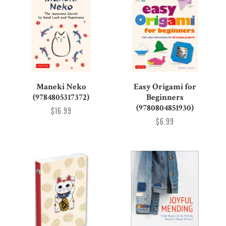
Maneki Neko
Easy Origami for
(9784805317372)
Beginners
(9780804851930)
$16.99
$6.99