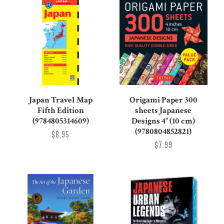
Japan Travel Map
Origami Paper 300
Fifth Edition
sheets Japanese
(9784805314609)
Designs 4" (10 cm)
(9780804852821)
$8.95
$7.99