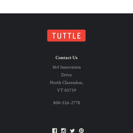
Contact Us
364 Innovation
Drive
North Clarendon,
VT 05759
800-526-2778
Facebook
Instagram
Twitter
Pinterest