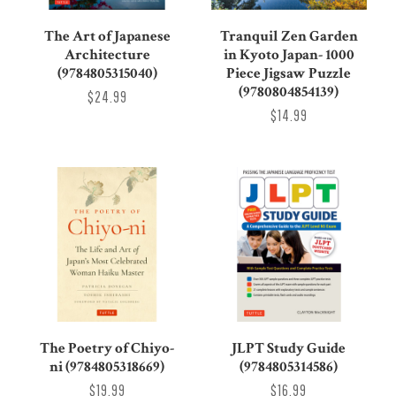
The Art of Japanese
Tranquil Zen Garden
Architecture
in Kyoto Japan- 1000
(9784805315040)
Piece Jigsaw Puzzle
(9780804854139)
$24.99
$14.99
The Poetry of Chiyo-
JLPT Study Guide
ni (9784805318669)
(9784805314586)
$19.99
$16.99