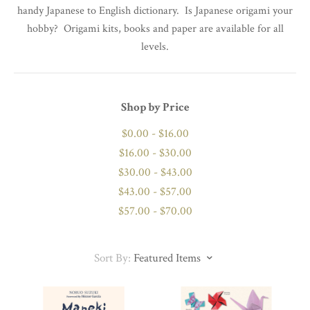
handy Japanese to English dictionary. Is Japanese origami your
hobby? Origami kits, books and paper are available for all
levels.
Shop by Price
$0.00 - $16.00
$16.00 - $30.00
$30.00 - $43.00
$43.00 - $57.00
$57.00 - $70.00
Sort By:
Featured Items