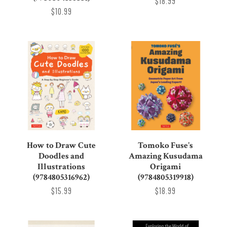
$18.99
$10.99
How to Draw Cute
Tomoko Fuse's
Doodles and
Amazing Kusudama
Illustrations
Origami
(9784805316962)
(9784805319918)
$15.99
$18.99