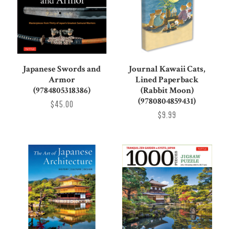
Japanese Swords and
Journal Kawaii Cats,
Armor
Lined Paperback
(9784805318386)
(Rabbit Moon)
(9780804859431)
$45.00
$9.99