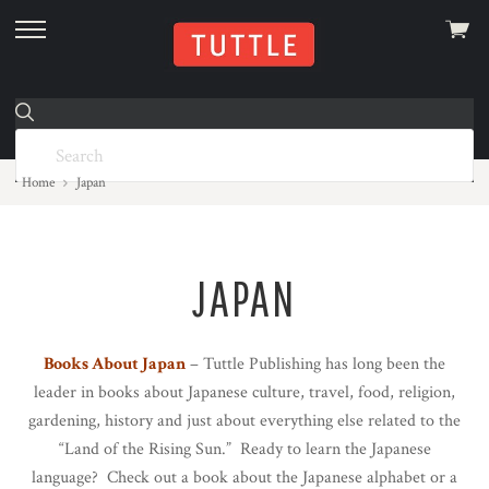
View
skip
cart
to
menu
Home
Japan
JAPAN
Books About Japan
– Tuttle Publishing has long been the
leader in books about Japanese culture, travel, food, religion,
gardening, history and just about everything else related to the
“Land of the Rising Sun.” Ready to learn the Japanese
language? Check out a book about the Japanese alphabet or a