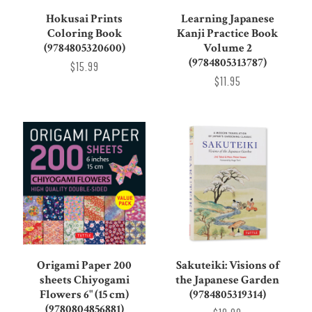
Hokusai Prints
Learning Japanese
Coloring Book
Kanji Practice Book
(9784805320600)
Volume 2
(9784805313787)
$15.99
$11.95
Origami Paper 200
Sakuteiki: Visions of
sheets Chiyogami
the Japanese Garden
Flowers 6" (15 cm)
(9784805319314)
(9780804856881)