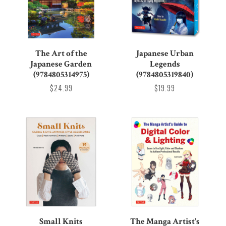
The Art of the
Japanese Urban
Japanese Garden
Legends
(9784805314975)
(9784805319840)
$24.99
$19.99
Small Knits
The Manga Artist's