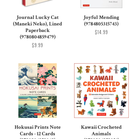
Journal Lucky Cat
Joyful Mending
(Maneki Neko), Lined
(9784805315743)
Paperback
$14.99
(9780804859479)
$9.99
Hokusai Prints Note
Kawaii Crocheted
Cards - 12 Cards
Animals