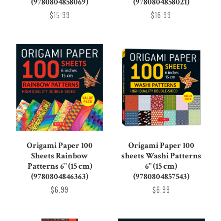
(9780804858069)
(9780804858021)
$15.99
$16.99
Origami Paper 100
Origami Paper 100
Sheets Rainbow
sheets Washi Patterns
Patterns 6" (15 cm)
6" (15 cm)
(9780804846363)
(9780804857543)
$6.99
$6.99