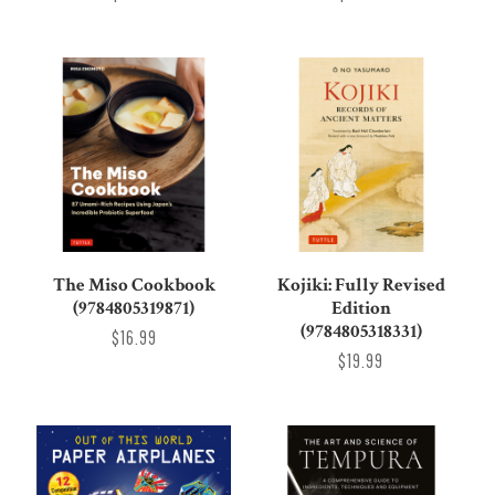
The Miso Cookbook
Kojiki: Fully Revised
(9784805319871)
Edition
(9784805318331)
$16.99
$19.99