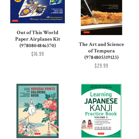
Out of This World
Paper Airplanes Kit
The Art and Science
(9780804846370)
of Tempura
$16.99
(9784805319123)
$29.99