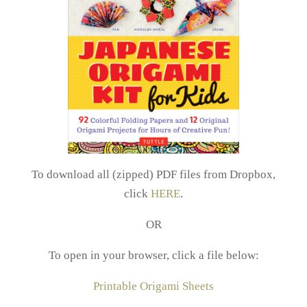
To download all (zipped) PDF files from Dropbox,
click
HERE
.
OR
To open in your browser, click a file below:
Printable Origami Sheets