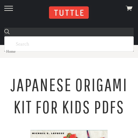
View
skip
cart
to
menu
Home
JAPANESE ORIGAMI
KIT FOR KIDS PDFS