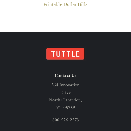
Printable Dollar Bills
Contact Us
364 Innovation
Drive
North Clarendon,
VT 05759
800-526-2778