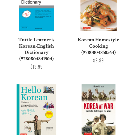
Tuttle Learner's
Korean Homestyle
Korean-English
Cooking
Dictionary
(9780804858564)
(9780804841504)
$9.99
$19.95