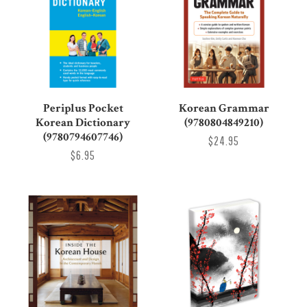
Periplus Pocket
Korean Grammar
Korean Dictionary
(9780804849210)
(9780794607746)
$24.95
$6.95