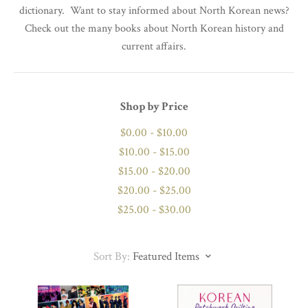
dictionary. Want to stay informed about North Korean news?
Check out the many books about North Korean history and
current affairs.
Shop by Price
$0.00 - $10.00
$10.00 - $15.00
$15.00 - $20.00
$20.00 - $25.00
$25.00 - $30.00
Sort By:
Featured Items