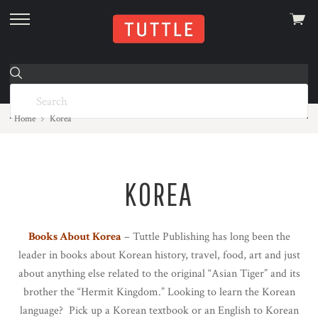
View
skip
cart
to
menu
Home
Korea
KOREA
Books About Korea
– Tuttle Publishing has long been the
leader in books about Korean history, travel, food, art and just
about anything else related to the original “Asian Tiger” and its
brother the “Hermit Kingdom.” Looking to learn the Korean
language? Pick up a Korean textbook or an English to Korean