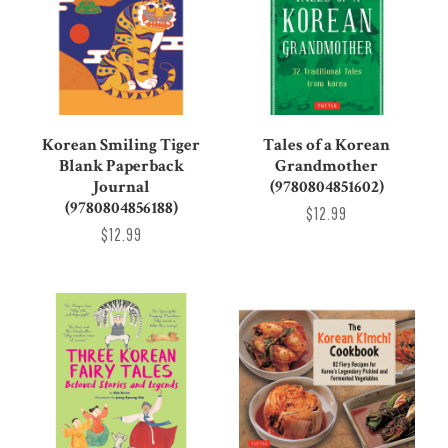
Korean Smiling Tiger
Tales of a Korean
Blank Paperback
Grandmother
Journal
(9780804851602)
(9780804856188)
$12.99
$12.99