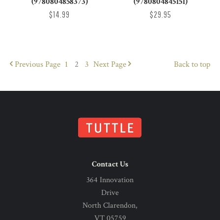
(9780804858373)
(9780804845151)
$14.99
$29.95
Previous
Page
1
2
3
Next
Page
Back to top
Contact Us
364 Innovation
Drive
North Clarendon,
VT 05759