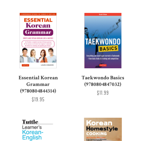
Essential Korean
Taekwondo Basics
Grammar
(9780804847032)
(9780804844314)
$11.99
$19.95