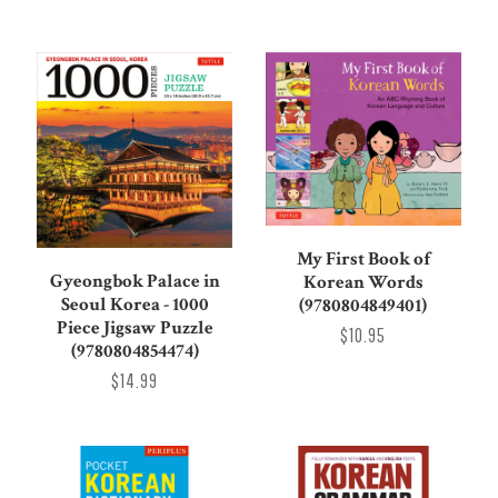
My First Book of
Gyeongbok Palace in
Korean Words
Seoul Korea - 1000
(9780804849401)
Piece Jigsaw Puzzle
$10.95
(9780804854474)
$14.99