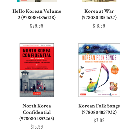
Hello Korean Volume
Korea at War
2 (9780804856218)
(9780804854627)
$29.99
$18.99
North Korea
Korean Folk Songs
Confidential
(9780804857932)
(9780804852265)
$7.99
$15.99