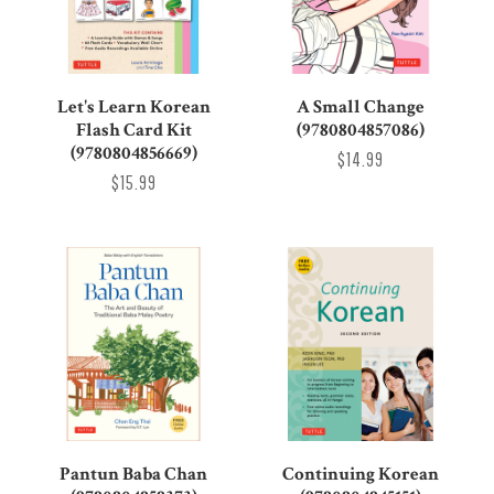
Let's Learn Korean
A Small Change
Flash Card Kit
(9780804857086)
(9780804856669)
$14.99
$15.99
Pantun Baba Chan
Continuing Korean