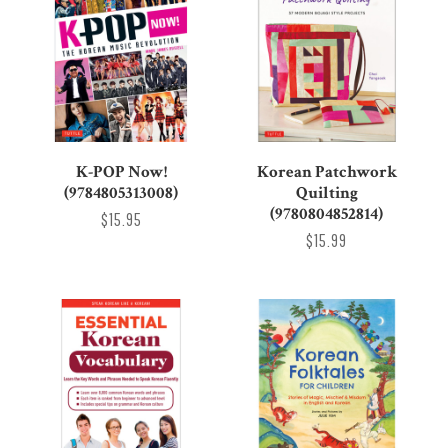
K-POP Now!
Korean Patchwork
(9784805313008)
Quilting
(9780804852814)
$15.95
$15.99