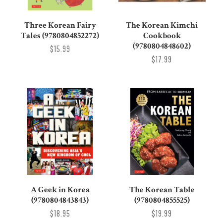
Three Korean Fairy
The Korean Kimchi
Tales (9780804852272)
Cookbook
(9780804848602)
$15.99
$17.99
A Geek in Korea
The Korean Table
(9780804843843)
(9780804855525)
$18.95
$19.99