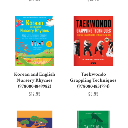
Korean and English
Taekwondo
Nursery Rhymes
Grappling Techniques
(9780804849982)
(9780804851794)
$12.99
$8.99