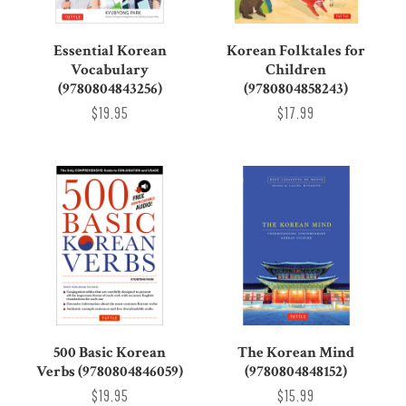
Essential Korean
Korean Folktales for
Vocabulary
Children
(9780804843256)
(9780804858243)
$19.95
$17.99
500 Basic Korean
The Korean Mind
Verbs (9780804846059)
(9780804848152)
$19.95
$15.99