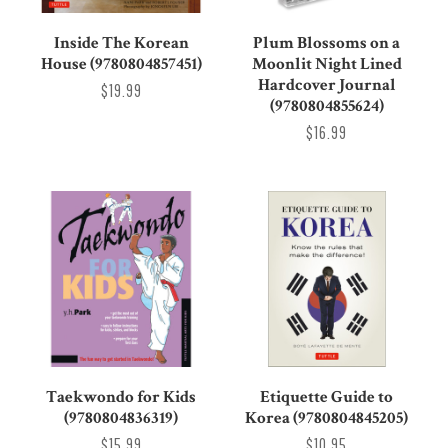
Inside The Korean
Plum Blossoms on a
House (9780804857451)
Moonlit Night Lined
Hardcover Journal
$19.99
(9780804855624)
$16.99
Taekwondo for Kids
Etiquette Guide to
(9780804836319)
Korea (9780804845205)
$15.99
$10.95