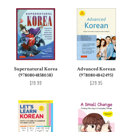
Supernatural Korea
Advanced Korean
(9780804858038)
(9780804842495)
$19.99
$29.95