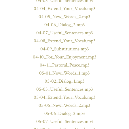
04-03_Useful_Sentences.mp3
04-04_Extend_Your_Vocab.mp3
04-05_New_Words_2.mp3
04-06_Dialog_2.mp3
04-07_Useful_Sentences.mp3
04-08_Extend_Your_Vocab.mp3
04-09_Substitutions.mp3
04-10_For_Your_Enjoyment.mp3
04-11_Pastoral_Peace.mp3
05-01_New_Words_1.mp3
05-02_Dialog_1.mp3
05-03_Useful_Sentences.mp3
05-04_Extend_Your_Vocab.mp3
05-05_New_Words_2.mp3
05-06_Dialog_2.mp3
05-07_Useful_Sentences.mp3