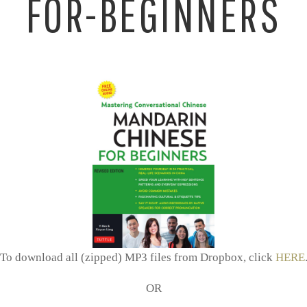
FOR-BEGINNERS
To download all (zipped) MP3 files from Dropbox, click
HERE
OR