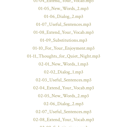
01-04_Extend_Your_Vocab.mp3
01-05_New_Words_2.mp3
01-06_Dialog_2.mp3
01-07_Useful_Sentences.mp3
01-08_Extend_Your_Vocab.mp3
01-09_Substitutions.mp3
01-10_For_Your_Enjoyment.mp3
01-11_Thoughts_for_Quiet_Night.mp3
02-01_New_Words_1.mp3
02-02_Dialog_1.mp3
02-03_Useful_Sentences.mp3
02-04_Extend_Your_Vocab.mp3
02-05_New_Words_2.mp3
02-06_Dialog_2.mp3
02-07_Useful_Sentences.mp3
02-08_Extend_Your_Vocab.mp3