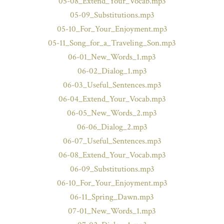
05-08_Extend_Your_Vocab.mp3
05-09_Substitutions.mp3
05-10_For_Your_Enjoyment.mp3
05-11_Song_for_a_Traveling_Son.mp3
06-01_New_Words_1.mp3
06-02_Dialog_1.mp3
06-03_Useful_Sentences.mp3
06-04_Extend_Your_Vocab.mp3
06-05_New_Words_2.mp3
06-06_Dialog_2.mp3
06-07_Useful_Sentences.mp3
06-08_Extend_Your_Vocab.mp3
06-09_Substitutions.mp3
06-10_For_Your_Enjoyment.mp3
06-11_Spring_Dawn.mp3
07-01_New_Words_1.mp3