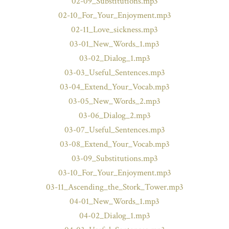
02-09_Substitutions.mp3
02-10_For_Your_Enjoyment.mp3
02-11_Love_sickness.mp3
03-01_New_Words_1.mp3
03-02_Dialog_1.mp3
03-03_Useful_Sentences.mp3
03-04_Extend_Your_Vocab.mp3
03-05_New_Words_2.mp3
03-06_Dialog_2.mp3
03-07_Useful_Sentences.mp3
03-08_Extend_Your_Vocab.mp3
03-09_Substitutions.mp3
03-10_For_Your_Enjoyment.mp3
03-11_Ascending_the_Stork_Tower.mp3
04-01_New_Words_1.mp3
04-02_Dialog_1.mp3