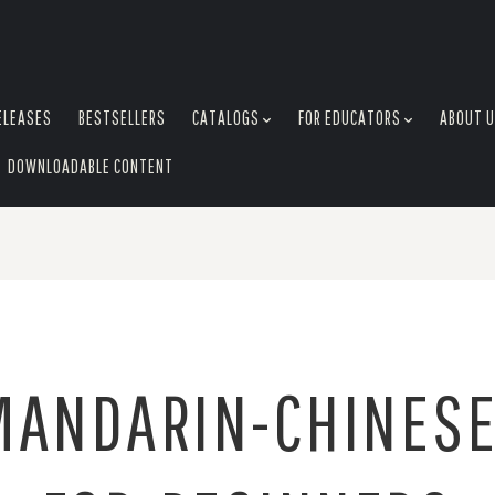
ELEASES
BESTSELLERS
CATALOGS
FOR EDUCATORS
ABOUT 
DOWNLOADABLE CONTENT
MANDARIN-CHINESE