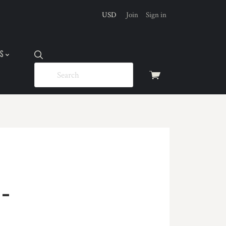
USD
Join
Sign in
US
View
cart
-