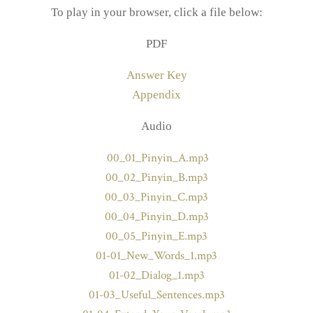
To play in your browser, click a file below:
PDF
Answer Key
Appendix
Audio
00_01_Pinyin_A.mp3
00_02_Pinyin_B.mp3
00_03_Pinyin_C.mp3
00_04_Pinyin_D.mp3
00_05_Pinyin_E.mp3
01-01_New_Words_1.mp3
01-02_Dialog_1.mp3
01-03_Useful_Sentences.mp3