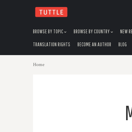
skip
to
menu
BROWSE BY TOPIC
BROWSE BY COUNTRY
NEW R
TRANSLATION RIGHTS
BECOME AN AUTHOR
BLOG
Home