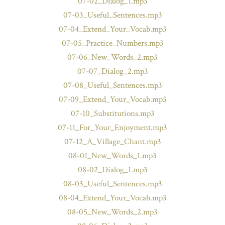
07-02_Dialog_1.mp3
07-03_Useful_Sentences.mp3
07-04_Extend_Your_Vocab.mp3
07-05_Practice_Numbers.mp3
07-06_New_Words_2.mp3
07-07_Dialog_2.mp3
07-08_Useful_Sentences.mp3
07-09_Extend_Your_Vocab.mp3
07-10_Substitutions.mp3
07-11_For_Your_Enjoyment.mp3
07-12_A_Village_Chant.mp3
08-01_New_Words_1.mp3
08-02_Dialog_1.mp3
08-03_Useful_Sentences.mp3
08-04_Extend_Your_Vocab.mp3
08-05_New_Words_2.mp3