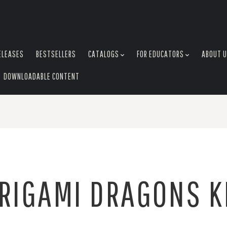
ELEASES
BESTSELLERS
CATALOGS
FOR EDUCATORS
ABOUT 
DOWNLOADABLE CONTENT
RIGAMI DRAGONS K