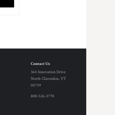
Contact Us
364 Innovation Drive
North Clarendon, VT
05759
800-526-2778