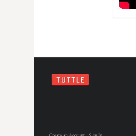
Create an Account
Sign In