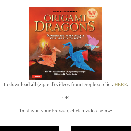
To download all (zipped) videos from Dropbox, click
HERE
.
OR
To play in your browser, click a video below: