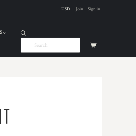
USD
Join
Sign in
US
View
cart
IT