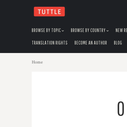
skip
to
menu
BROWSE BY TOPIC
BROWSE BY COUNTRY
NEW R
TRANSLATION RIGHTS
BECOME AN AUTHOR
BLOG
Home
O