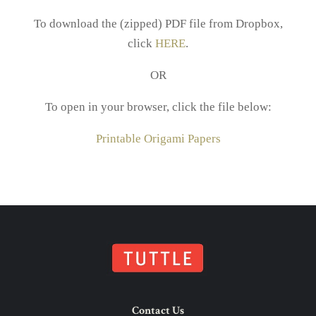
To download the (zipped) PDF file from Dropbox,
click
HERE
.
OR
To open in your browser, click the file below:
Printable Origami Papers
Contact Us