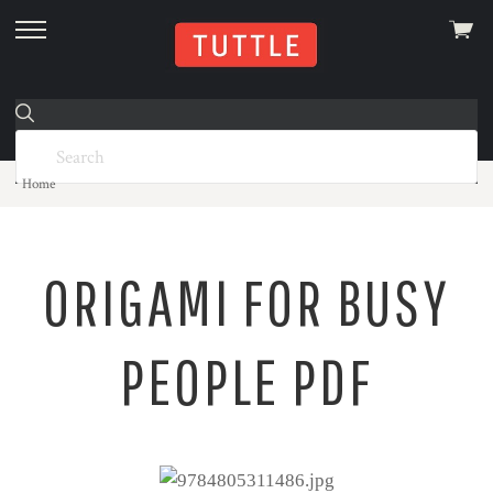
View
skip
cart
to
menu
Home
ORIGAMI FOR BUSY
PEOPLE PDF