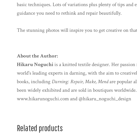
basic techniques. Lots of variations plus plenty of tips and 
guidance you need to rethink and repair beautifully.
The stunning photos will inspire you to get creative on tha
About the Author:
Hikaru Noguchi
is a knitted textile designer. Her passion
world's leading experts in darning, with the aim to creative
books, including
Darning: Repair, Make, Mend
are popular al
been widely exhibited and are sold in boutiques worldwide.
www.hikarunoguchi.com and @hikaru_noguchi_design
Related products