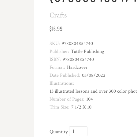
Crafts
$16.99
SKU:
9780804854740
Publisher:
Tuttle Publishing
ISBN:
9780804854740
Format:
Hardcover
Date Published:
03/08/2022
Illustrations:
13 illustrated lessons and over 300 color pho
Number of Pages:
104
Trim Size:
7 1/2 X 10
Quantity