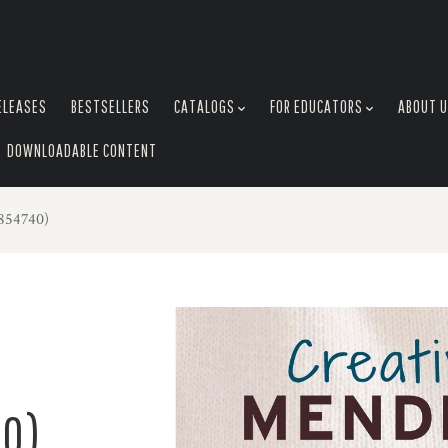
ELEASES
BESTSELLERS
CATALOGS
FOR EDUCATORS
ABOUT 
DOWNLOADABLE CONTENT
854740)
0)