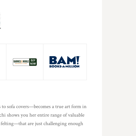
 to sofa covers—becomes a true art form in
hi shows you her entire range of valuable
felting—that are just challenging enough