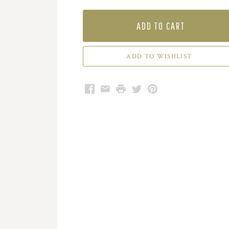
ADD TO CART
Facebook
Email
Print
Twitter
Pinterest