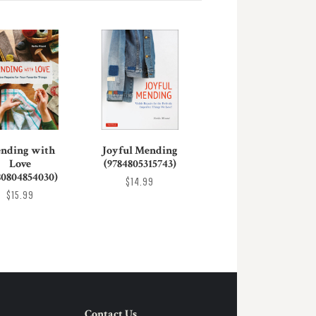
nding with
Joyful Mending
Love
(9784805315743)
80804854030)
$14.99
$15.99
Contact Us