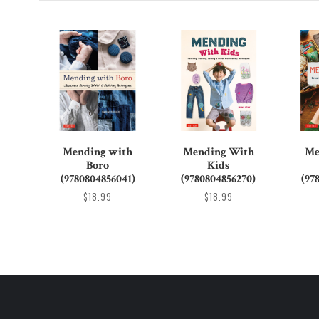
Mending with
Mending With
Me
Boro
Kids
(9780804856041)
(9780804856270)
(97
$18.99
$18.99