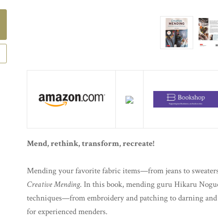
Mend, rethink, transform, recreate!
Mending your favorite fabric items—from jeans to sweaters
Creative Mending
. In this book, mending guru Hikaru Noguc
techniques—from embroidery and patching to darning and 
for experienced menders.