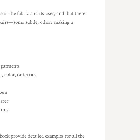
uit the fabric and its user, and that there
repairs—some subtle, others making a
d garments
, color, or texture
item
earer
arms
 book provide detailed examples for all the