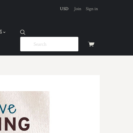
USD
Join
Sign in
US
View
cart