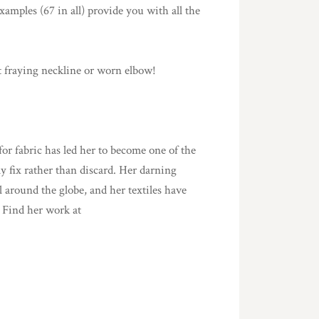
examples (67 in all) provide you with all the
t fraying neckline or worn elbow!
 for fabric has led her to become one of the
ly fix rather than discard. Her darning
l around the globe, and her textiles have
 Find her work at