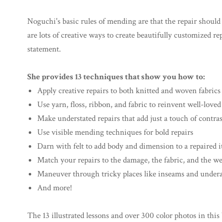
Noguchi's basic rules of mending are that the repair should s
are lots of creative ways to create beautifully customized 
statement.
She provides 13 techniques that show you how to:
Apply creative repairs to both knitted and woven fabrics
Use yarn, floss, ribbon, and fabric to reinvent well-love
Make understated repairs that add just a touch of contrast
Use visible mending techniques for bold repairs
Darn with felt to add body and dimension to a repaired 
Match your repairs to the damage, the fabric, and the w
Maneuver through tricky places like inseams and under
And more!
The 13 illustrated lessons and over 300 color photos in this