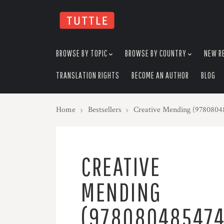
skip
to
menu
BROWSE BY TOPIC
BROWSE BY COUNTRY
NEW R
TRANSLATION RIGHTS
BECOME AN AUTHOR
BLOG
Home
Bestsellers
Creative Mending (9780804
CREATIVE
MENDING
(978080485474