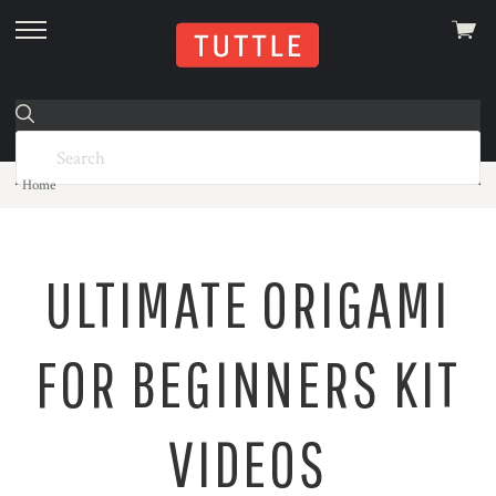
View
skip
cart
to
menu
Home
ULTIMATE ORIGAMI
FOR BEGINNERS KIT
VIDEOS