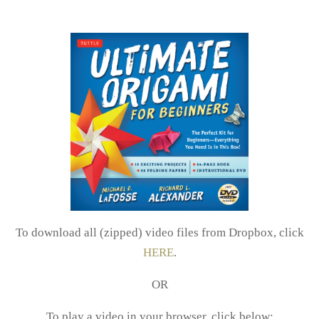
To download all (zipped) video files from Dropbox, click
HERE
.
OR
To play a video in your browser, click below: