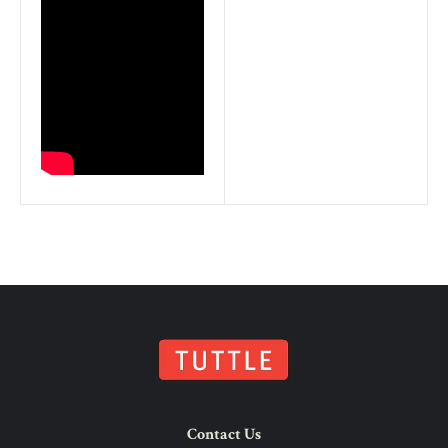
Contact Us