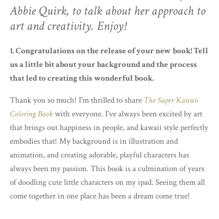
Abbie Quirk, to talk about her approach to
art and creativity. Enjoy!
1. Congratulations on the release of your new book! Tell
us a little bit about your background and the process
that led to creating this wonderful book.
Thank you so much! I'm thrilled to share
The Super Kawaii
Coloring Book
with everyone. I've always been excited by art
that brings out happiness in people, and kawaii style perfectly
embodies that! My background is in illustration and
animation, and creating adorable, playful characters has
always been my passion. This book is a culmination of years
of doodling cute little characters on my ipad. Seeing them all
come together in one place has been a dream come true!