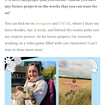
any future projects in the works that you can tease for
us?
You can find me on
Instagram
and
TikTok
, where I share my
latest doodles, tips 'n tricks, and behind-the-scenes peeks into
my creative process. As for future projects, I’m currently
working on a video game, filled with cute characters! I can’t
wait to share more soon!