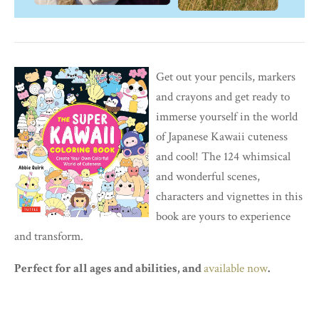
Get out your pencils, markers
and crayons and get ready to
immerse yourself in the world
of Japanese Kawaii cuteness
and cool! The 124 whimsical
and wonderful scenes,
characters and vignettes in this
book are yours to experience
and transform.
Perfect for all ages and abilities, and
available now
.