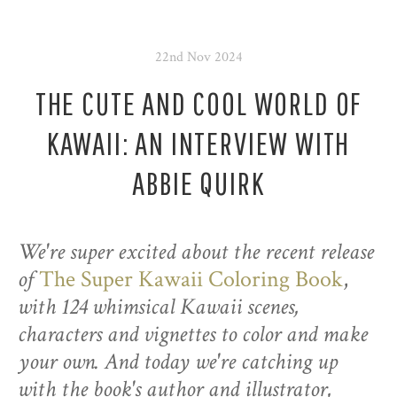
22nd Nov 2024
THE CUTE AND COOL WORLD OF
KAWAII: AN INTERVIEW WITH
ABBIE QUIRK
We're super excited about the recent release
of
The Super Kawaii Coloring Book
,
with 124 whimsical Kawaii scenes,
characters and vignettes to color and make
your own. And today we're catching up
with the book's author and illustrator,