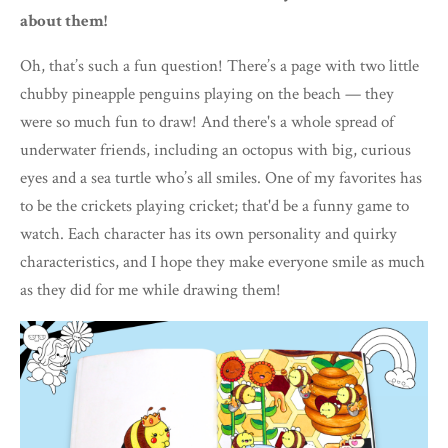
about them!
Oh, that’s such a fun question! There’s a page with two little
chubby pineapple penguins playing on the beach — they
were so much fun to draw! And there's a whole spread of
underwater friends, including an octopus with big, curious
eyes and a sea turtle who’s all smiles. One of my favorites has
to be the crickets playing cricket; that'd be a funny game to
watch. Each character has its own personality and quirky
characteristics, and I hope they make everyone smile as much
as they did for me while drawing them!