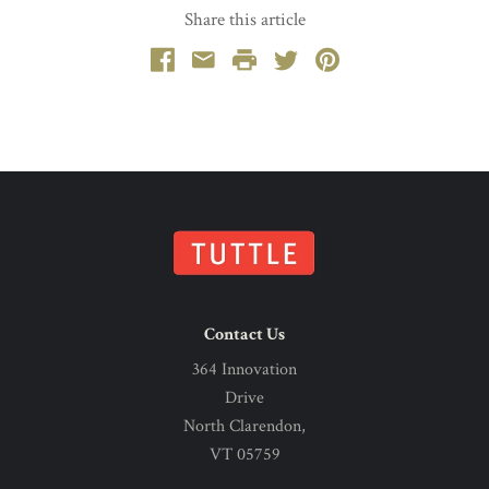
Share this article
Facebook
Email
Print
Twitter
Pinterest
Contact Us
364 Innovation
Drive
North Clarendon,
VT 05759