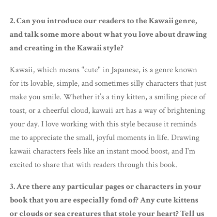
2. Can you introduce our readers to the Kawaii genre,
and talk some more about what you love about drawing
and creating in the Kawaii style?
Kawaii, which means "cute" in Japanese, is a genre known
for its lovable, simple, and sometimes silly characters that just
make you smile. Whether it’s a tiny kitten, a smiling piece of
toast, or a cheerful cloud, kawaii art has a way of brightening
your day. I love working with this style because it reminds
me to appreciate the small, joyful moments in life. Drawing
kawaii characters feels like an instant mood boost, and I'm
excited to share that with readers through this book.
3. Are there any particular pages or characters in your
book that you are especially fond of? Any cute kittens
or clouds or sea creatures that stole your heart? Tell us