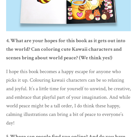
4. What are your hopes for this book as it gets out into
the world? Can coloring cute Kawaii characters and
scenes bring about world peace? (We think yes!)
I hope this book becomes a happy escape for anyone who
picks it up. Colouring kawaii characters can be so relaxing
and joyful. It’s a little time for yourself to unwind, be creative,
and embrace that playful part of your imagination. And while
world peace might be a tall order, I do think these happy,
calming illustrations can bring a bit of peace to everyone’s
day!
5. Where can people find you online? And do you have