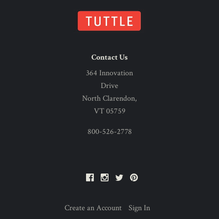
Contact Us
364 Innovation
Drive
North Clarendon,
VT 05759
800-526-2778
Facebook
Instagram
Twitter
Pinterest
Create an Account
Sign In