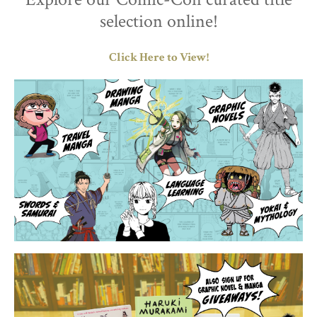
selection online!
Click Here to View!