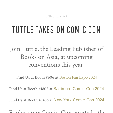
12th Jun 2024
TUTTLE TAKES ON COMIC CON
Join Tuttle, the Leading Publisher of
Books on Asia, at upcoming
conventions this year!
Find Us at Booth #606 at
Boston Fan Expo 2024
Find Us at Booth #1807 at
Baltimore Comic Con 2024
Find Us at Booth #3456 at
New York Comic Con 2024
Explore our Comic-Con curated title