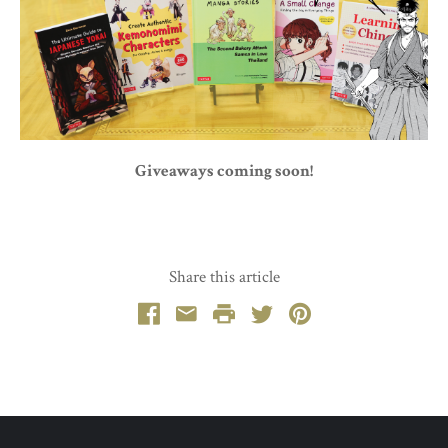
Giveaways coming soon!
Share this article
Facebook
Email
Print
Twitter
Pinterest