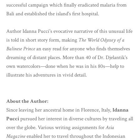
successful campaign which finally eradicated malaria from
Bali and established the island's first hospital.
Author Idanna Pucci's evocative narrative of this unusual life
is told in short story form, making
The World Odyssey of a
Balinese Prince
an easy read for anyone who finds themselves
dreaming of distant places. More than 40 of Dr. Djelantik's
own watercolors—done when he was in his 80s—help to
illustrate his adventures in vivid detail.
About the Author:
Since leaving her ancestral home in Florence, Italy,
Idanna
Pucci
pursued her interest in diverse cultures by traveling all
over the globe. Various writing assignments for
Asia
Magazine
enabled her to travel throughout the Indonesian