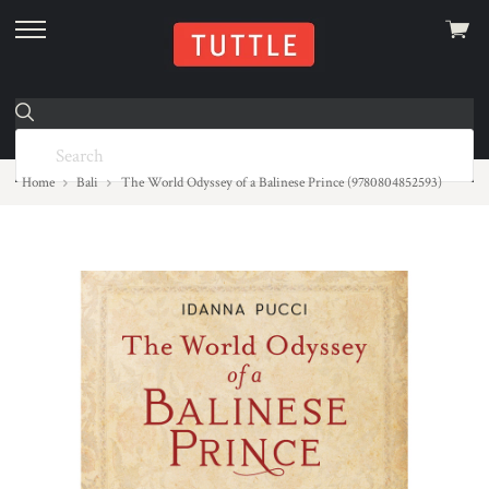
View
skip
cart
to
menu
Home
Bali
The World Odyssey of a Balinese Prince (9780804852593)