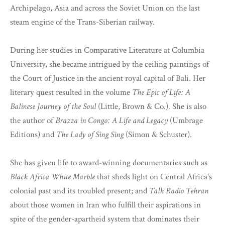
Archipelago, Asia and across the Soviet Union on the last
steam engine of the Trans-Siberian railway.
During her studies in Comparative Literature at Columbia
University, she became intrigued by the ceiling paintings of
the Court of Justice in the ancient royal capital of Bali. Her
literary quest resulted in the volume
The Epic of Life: A
Balinese Journey of the Soul
(Little, Brown & Co.). She is also
the author of
Brazza in Congo: A Life and Legacy
(Umbrage
Editions) and
The Lady of Sing Sing
(Simon & Schuster).
She has given life to award-winning documentaries such as
Black Africa White Marble
that sheds light on Central Africa's
colonial past and its troubled present; and
Talk Radio Tehran
about those women in Iran who fulfill their aspirations in
spite of the gender-apartheid system that dominates their