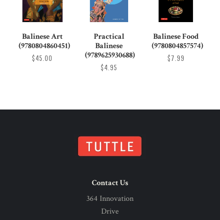
Balinese Art
Practical
Balinese Food
(9780804860451)
Balinese
(9780804857574)
(9789625930688)
$45.00
$7.99
$4.95
Contact Us
364 Innovation
Drive