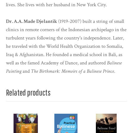
lives. She lives with her husband in New York City.
Dr. A.A. Made Djelantik
(1919-2007) built a string of small
clinics in remote corners of the Indonesian archipelago in the
turbulent years following the country's independence. Later,
he traveled with the World Health Organization to Somalia,
Iraq & Afghanistan. He founded a medical school in Bali, as
well as the famed Academy of Dance, and authored
Balinese
Painting
and
The Birthmark: Memoirs of a Balinese Prince
.
Related products