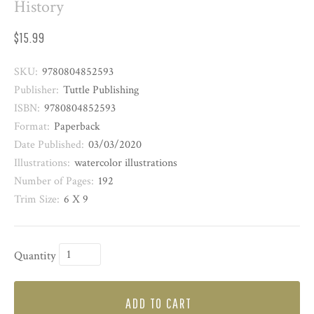
History
$15.99
SKU:
9780804852593
Publisher:
Tuttle Publishing
ISBN:
9780804852593
Format:
Paperback
Date Published:
03/03/2020
Illustrations:
watercolor illustrations
Number of Pages:
192
Trim Size:
6 X 9
Quantity
ADD TO CART