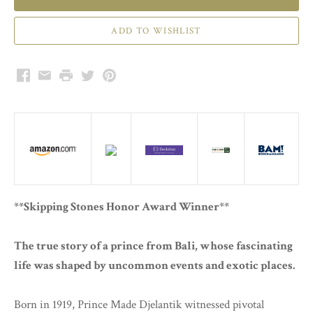
Facebook
Email
Print
Twitter
Pinterest
**Skipping Stones Honor Award Winner**
The true story of a prince from Bali, whose fascinating
life was shaped by uncommon events and exotic places.
Born in 1919, Prince Made Djelantik witnessed pivotal