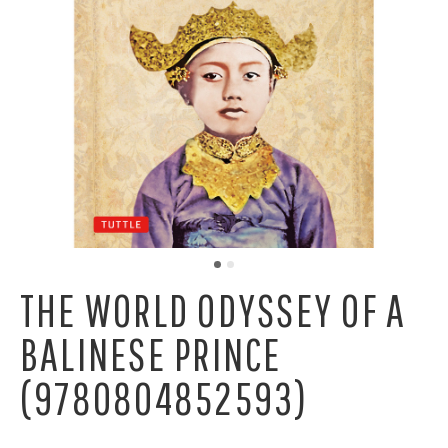
THE WORLD ODYSSEY OF A
BALINESE PRINCE
(9780804852593)