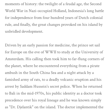
moments of history: the twilight of a feudal age, the Second
World War in Nazi-occupied Holland, Indonesia's long battle
for independence from four hundred years of Dutch colonial
rule, and finally, the great changes provoked on his island by
unbridled development.
Driven by an early passion for medicine, the prince set sail
for Europe on the eve of WWII to study at the University of
Amsterdam. His calling then took him to far-flung corners of
the planet, where he encountered everything from a pirate
ambush in the South China Sea and a night attack by a
famished army of rats, to a deadly volcanic eruption and his
arrest by Saddam Hussein's secret police. When he returned
to Bali in the mid-1970s, his public identity as a doctor took
precedence over his royal lineage and he was known simply
as "Dr. Djelantik" on the island. The doctor implemented the